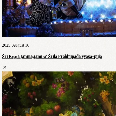
2025, August 16
Śrī Kṛṣṇa Janmāṣṭamī & Śrīla Prabhupāda Vyāsa-pūjā