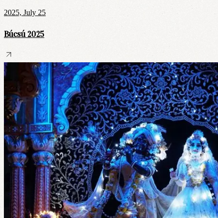
2025, July 25
Búcsú 2025