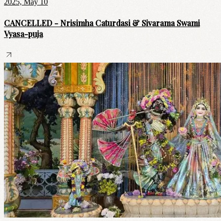
2025, May 10
CANCELLED - Nrisimha Caturdasi & Sivarama Swami
Vyasa-puja