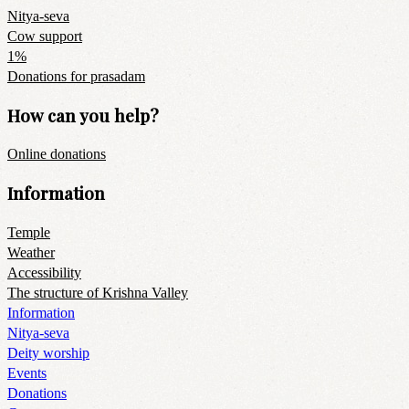
Nitya-seva
Cow support
1%
Donations for prasadam
How can you help?
Online donations
Information
Temple
Weather
Accessibility
The structure of Krishna Valley
Information
Nitya-seva
Deity worship
Events
Donations