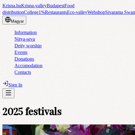
Krisna.hu
Krisna-valley
Budapest
Food
distribution
College
1%
Restaurants
Eco-valley
Webshop
Sivarama Swa
Magyar
Information
Nitya-seva
Deity worship
Events
Donations
Accomodation
Contacts
Sign In
2025 festivals