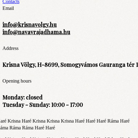
Contacts
Email
info@krisnavolgy.hu
info@navavrajadhama.hu
Address
Krisna Völgy, H-8699, Somogyvámos Gauranga tér 1
Opening hours
Monday: closed
Tuesday - Sunday: 10:00 - 17:00
aré Krisna Haré Krisna Krisna Krisna Haré Haré Haré Ráma Haré
áma Ráma Ráma Haré Haré