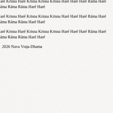
aré Krisna Haré Krisna Krisna Krisna Haré Haré Haré Ráma Haré
áma Ráma Ráma Haré Haré
aré Krisna Haré Krisna Krisna Krisna Haré Haré Haré Ráma Haré
áma Ráma Ráma Haré Haré
aré Krisna Haré Krisna Krisna Krisna Haré Haré Haré Ráma Haré
áma Ráma Ráma Haré Haré
2026
Nava Vraja-Dhama