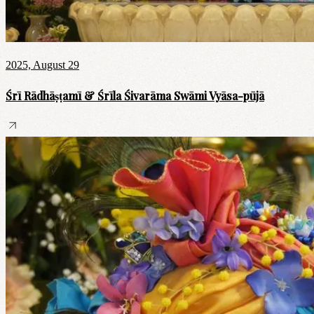
2025, August 29
Śrī Rādhāṣṭamī & Śrīla Śivarāma Swāmi Vyāsa-pūjā