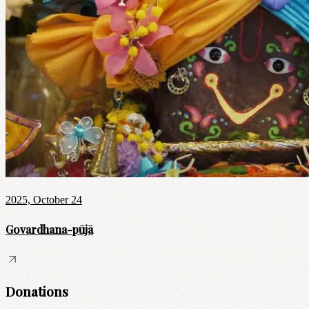
2025, October 24
Govardhana-pūjā
Donations