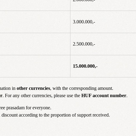
3.000.000,-
2.500.000,-
15.000.000,-
nation in
other currencies
, with the corresponding amount.
r
. For any other currencies, please use the
HUF account number
.
free prasadam for everyone.
 a discount according to the proportion of support received.