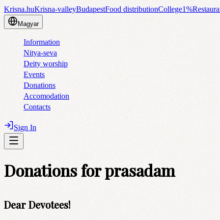
Krisna.hu
Krisna-valley
Budapest
Food distribution
College
1%
Restaura
Magyar
Information
Nitya-seva
Deity worship
Events
Donations
Accomodation
Contacts
Sign In
Donations for prasadam
Dear Devotees!