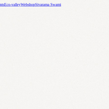
nts
Eco-valley
Webshop
Sivarama Swami