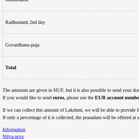
Radhastami 2nd day
Govardhana-puja
Total
The amounts are given in HUF, but it is also possible to send your do
If you would like to send
euros
, please use the
EUR account numbe
If we can collect this amount of Lakshmi, we will be able to provide 
If only a percentage of it is collected, the prasadam will be offered at
Information
Nitya-seva