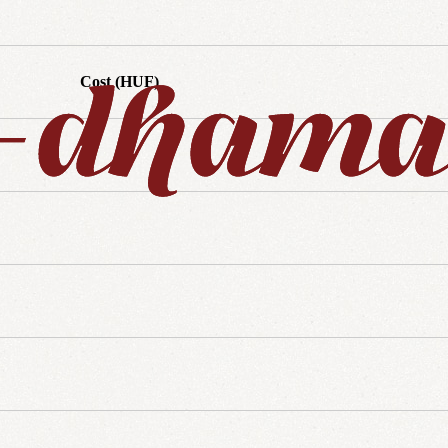
Cost (HUF)