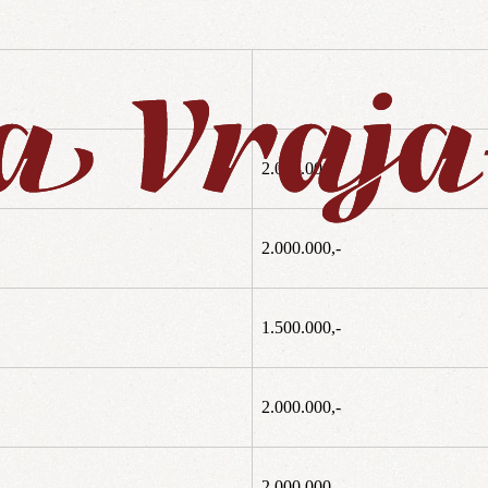
2.000.000,-
2.000.000,-
1.500.000,-
2.000.000,-
2.000.000,-