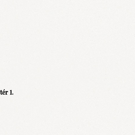
ér 1.