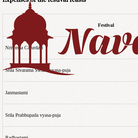
Festival
Nrisimha Caturdasi
Srila Sivarama Swami vyasa-puja
Janmastami
Srila Prabhupada vyasa-puja
Radhastami