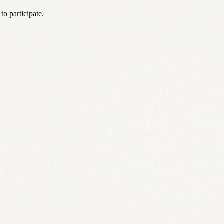
o participate.