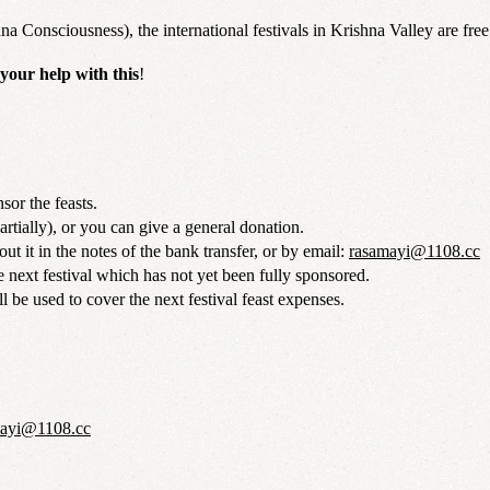
onsciousness), the international festivals in Krishna Valley are free t
your help with this
!
sor the feasts.
artially), or you can give a general donation.
ut it in the notes of the bank transfer, or by email:
rasamayi@1108.cc
 next festival which has not yet been fully sponsored.
l be used to cover the next festival feast expenses.
mayi@1108.cc