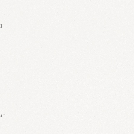
1.
st”