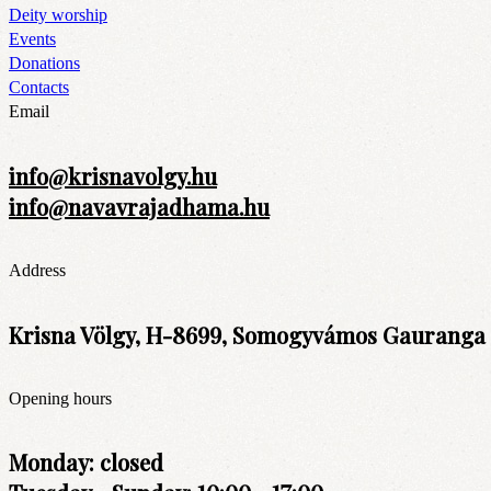
Deity worship
Events
Donations
Contacts
Email
info@krisnavolgy.hu
info@navavrajadhama.hu
Address
Krisna Völgy, H-8699, Somogyvámos Gauranga t
Opening hours
Monday: closed