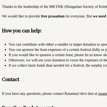
Thanks to the leadership of the MKTHK (Hungarian Society of Krishna C
We would like to provide
free prasadam
for everyone. But
we need 
How you can help:
You can contribute with either a smaller or larger donation to spon
You can sponsor the feast expenses of a certain festival (fully or p
If you would like to sponsor a certain feast, please let us know abo
Otherwise, we will use your donation to cover the expenses of the
If we collect more funds than needed for a festival, the surplus wil
Contact
If you have any questions, please contact Rasamayi devi dasi at
rasa