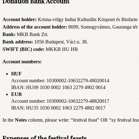
Donation Bank Account
Account holder:
Krisna-völgy Indiai Kulturális Központ és Biofarm
Address of the account holder:
8699, Somogyvámos, Gauranga tér 
Bank:
MKB Bank Zrt.
Bank address:
1056 Budapest, Váci u. 38.
SWIFT (BIC) code:
MKKB HU HB
Account numbers:
HUF
Account number: 10300002-10632279-49020014
IBAN: HU09 1030 0002 1063 2279 4902 0014
EUR
Account number: 10300002-10632279-48820017
IBAN: HU35 1030 0002 1063 2279 4882 0017
In the
Notes
column, please write: “festival feast” OR “xy festival fea
Expenses of the festival feasts