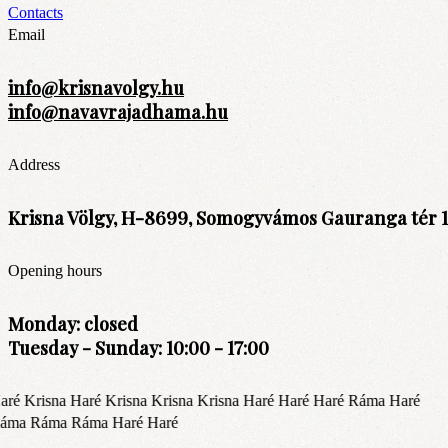
Contacts
Email
info@krisnavolgy.hu
info@navavrajadhama.hu
Address
Krisna Völgy, H-8699, Somogyvámos Gauranga tér 1
Opening hours
Monday: closed
Tuesday - Sunday: 10:00 - 17:00
ré Krisna Haré Krisna Krisna Krisna Haré Haré Haré Ráma Haré
áma Ráma Ráma Haré Haré