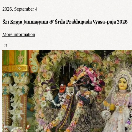
2026, September 4
Śrī Kṛṣṇa Janmāṣṭamī & Śrīla Prabhupāda Vyāsa-pūjā 2026
More information