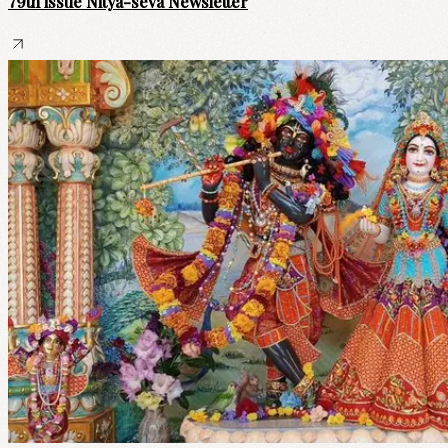
79th issue Nitya-seva Newsletter