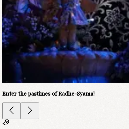
Enter the pastimes of Radhe-Syama!