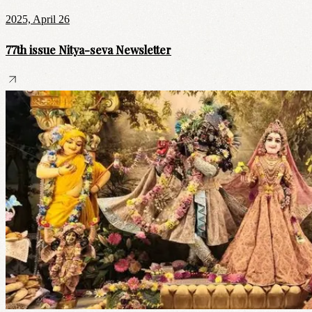
2025, April 26
77th issue Nitya-seva Newsletter