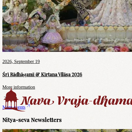
2026, September 19
Śrī Rādhāṣṭamī & Kīrtana Vilāsa 2026
More information
More events
Nitya-seva Newsletters