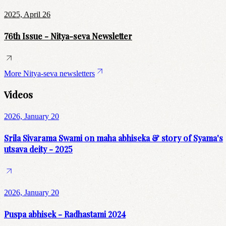
2025, April 26
76th Issue - Nitya-seva Newsletter
More Nitya-seva newsletters
Videos
2026, January 20
Srila Sivarama Swami on maha abhiseka & story of Syama's
utsava deity - 2025
2026, January 20
Puspa abhisek - Radhastami 2024