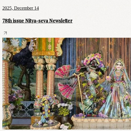
2025, December 14
78th issue Nitya-seva Newsletter