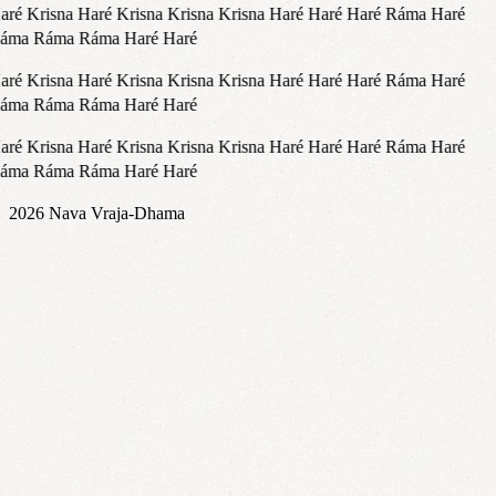
ré Krisna Haré Krisna Krisna Krisna Haré Haré Haré Ráma Haré
áma Ráma Ráma Haré Haré
ré Krisna Haré Krisna Krisna Krisna Haré Haré Haré Ráma Haré
áma Ráma Ráma Haré Haré
ré Krisna Haré Krisna Krisna Krisna Haré Haré Haré Ráma Haré
áma Ráma Ráma Haré Haré
2026
Nava Vraja-Dhama