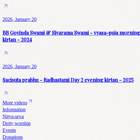
2026, January 20
BB Govinda Swami & Sivarama Swami - vyasa-puja morning
kirtan - 2024
2026, January 20
Sacisuta prabhu - Radhastami Day 2 evening kirtan - 2025
More videos
Information
Nitya-seva
Deity worship
Events
Donations