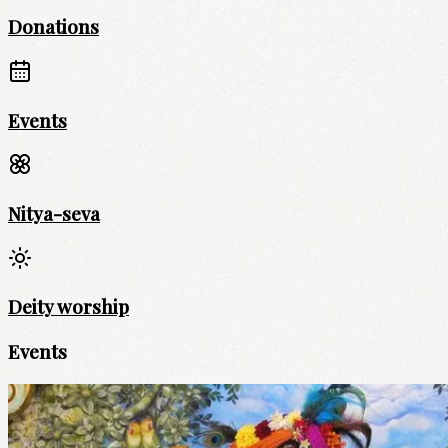
Donations
Events
Nitya-seva
Deity worship
Events