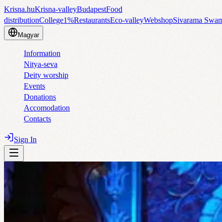
Krisna.hu
Krisna-valley
Budapest
Food
distribution
College
1%
Restaurants
Eco-valley
Webshop
Sivarama Swa
Magyar
Information
Nitya-seva
Deity worship
Events
Donations
Accomodation
Contacts
Sign In