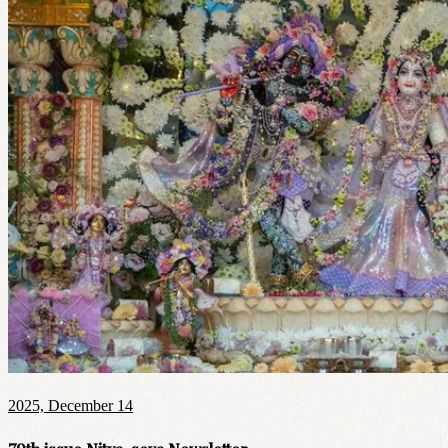
2025, December 14