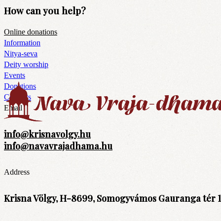
How can you help?
Online donations
Information
Nitya-seva
Deity worship
Events
Donations
Contacts
Email
info@krisnavolgy.hu
info@navavrajadhama.hu
Address
Krisna Völgy, H-8699, Somogyvámos Gauranga tér 1