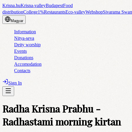
Krisna.hu
Krisna-valley
Budapest
Food
distribution
College
1%
Restaurants
Eco-valley
Webshop
Sivarama Swa
Magyar
Information
Nitya-seva
Deity worship
Events
Donations
Accomodation
Contacts
Sign In
Radha Krisna Prabhu -
Radhastami morning kirtan