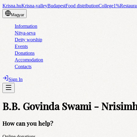
Krisna.hu
Krisna-valley
Budapest
Food distribution
College
1%
Restaura
Magyar
Information
Nitya-seva
Deity worship
Events
Donations
Accomodation
Contacts
Sign In
B.B. Govinda Swami - Nrisimha
How can you help?
Online donations