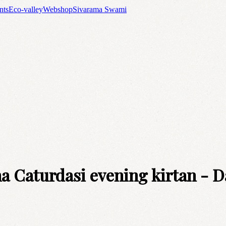
nts
Eco-valley
Webshop
Sivarama Swami
 Caturdasi evening kirtan - D