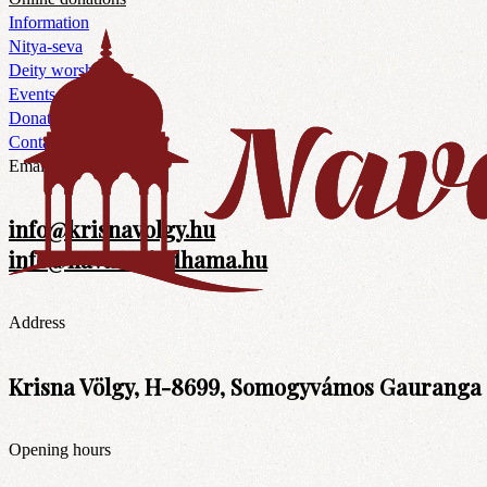
Information
Nitya-seva
Deity worship
Events
Donations
Contacts
Email
info@krisnavolgy.hu
info@navavrajadhama.hu
Address
Krisna Völgy, H-8699, Somogyvámos Gauranga t
Opening hours