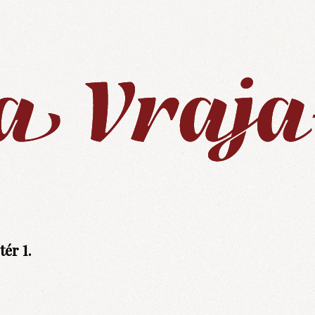
ér 1.