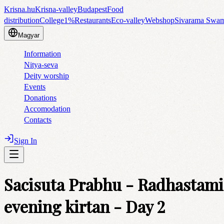
Krisna.hu
Krisna-valley
Budapest
Food
distribution
College
1%
Restaurants
Eco-valley
Webshop
Sivarama Swa
Magyar
Information
Nitya-seva
Deity worship
Events
Donations
Accomodation
Contacts
Sign In
Sacisuta Prabhu - Radhastami
evening kirtan - Day 2