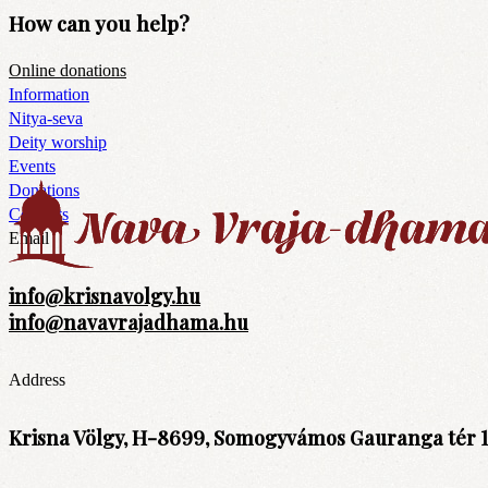
How can you help?
Online donations
Information
Nitya-seva
Deity worship
Events
Donations
Contacts
Email
info@krisnavolgy.hu
info@navavrajadhama.hu
Address
Krisna Völgy, H-8699, Somogyvámos Gauranga tér 1