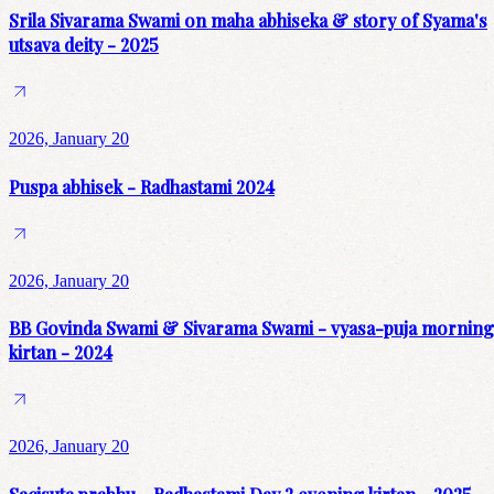
Srila Sivarama Swami on maha abhiseka & story of Syama's
utsava deity - 2025
2026, January 20
Puspa abhisek - Radhastami 2024
2026, January 20
BB Govinda Swami & Sivarama Swami - vyasa-puja morning
kirtan - 2024
2026, January 20