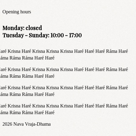
Opening hours
Monday: closed
Tuesday - Sunday: 10:00 - 17:00
aré Krisna Haré Krisna Krisna Krisna Haré Haré Haré Ráma Haré
áma Ráma Ráma Haré Haré
aré Krisna Haré Krisna Krisna Krisna Haré Haré Haré Ráma Haré
áma Ráma Ráma Haré Haré
aré Krisna Haré Krisna Krisna Krisna Haré Haré Haré Ráma Haré
áma Ráma Ráma Haré Haré
aré Krisna Haré Krisna Krisna Krisna Haré Haré Haré Ráma Haré
áma Ráma Ráma Haré Haré
2026
Nava Vraja-Dhama