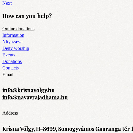
Next
How can you help?
Online donations
Information
Nitya-seva
Deity worship
Events
Donations
Contacts
Email
info@krisnavolgy.hu
info@navavrajadhama.hu
Address
Krisna Völgy, H-8699, Somogyvámos Gauranga tér 1