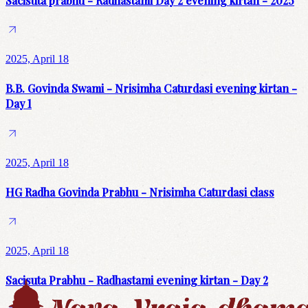
Sacisuta prabhu - Radhastami Day 2 evening kirtan - 2025
2025, April 18
B.B. Govinda Swami - Nrisimha Caturdasi evening kirtan -
Day 1
2025, April 18
HG Radha Govinda Prabhu - Nrisimha Caturdasi class
2025, April 18
Sacisuta Prabhu - Radhastami evening kirtan - Day 2