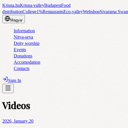
Krisna.hu
Krisna-valley
Budapest
Food
distribution
College
1%
Restaurants
Eco-valley
Webshop
Sivarama Swa
Magyar
Information
Nitya-seva
Deity worship
Events
Donations
Accomodation
Contacts
Sign In
Videos
2026, January 20