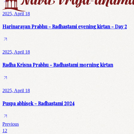
2025, April 18
Harinarayan Prabhu - Radhastami evening kirtan - Day 2
2025, April 18
Radha Krisna Prabhu - Radhastami morning kirtan
2025, April 18
Puspa abhisek - Radhastami 2024
Previous
1
2