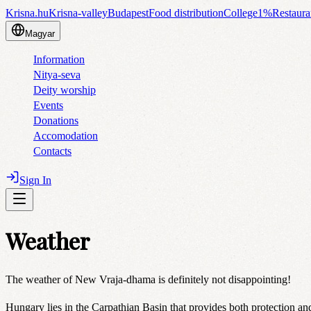
Krisna.hu
Krisna-valley
Budapest
Food distribution
College
1%
Restaura
Magyar
Information
Nitya-seva
Deity worship
Events
Donations
Accomodation
Contacts
Sign In
Weather
The weather of New Vraja-dhama is definitely not disappointing!
Hungary lies in the Carpathian Basin that provides both protection and 