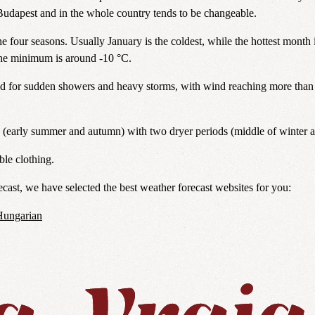
udapest and in the whole country tends to be changeable.
e four seasons. Usually January is the coldest, while the hottest month 
the minimum is around -10 °C.
d for sudden showers and heavy storms, with wind reaching more than 
s (early summer and autumn) with two dryer periods (middle of winter 
ble clothing.
cast, we have selected the best weather forecast websites for you:
Hungarian