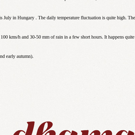
is July in Hungary . The daily temperature fluctuation is quite high. Th
100 kms/h and 30-50 mm of rain in a few short hours. It happens quite
and early autumn).