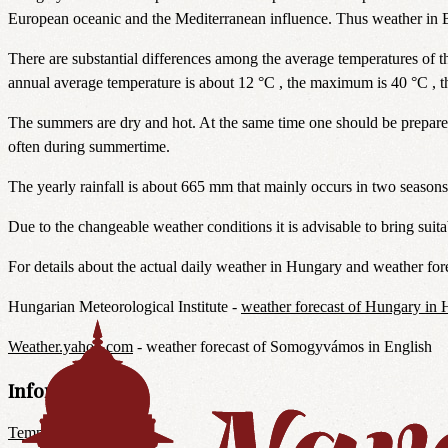
European oceanic and the Mediterranean influence. Thus weather in B
There are substantial differences among the average temperatures of th
annual average temperature is about 12 °C , the maximum is 40 °C , 
The summers are dry and hot. At the same time one should be prepare
often during summertime.
The yearly rainfall is about 665 mm that mainly occurs in two season
Due to the changeable weather conditions it is advisable to bring suita
For details about the actual daily weather in Hungary and weather fore
Hungarian Meteorological Institute -
weather forecast of Hungary in 
Weather.yahoo.com
- weather forecast of Somogyvámos in English
Information
Temple