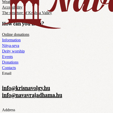
Weather
Accessibility
The structure of Krishna Valley
How can you help?
Online donations
Information
Nitya-seva
Deity worship
Events
Donations
Contacts
Email
info@krisnavolgy.hu
info@navavrajadhama.hu
Address