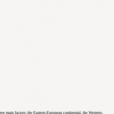
three main factors: the Eastern-European continental, the Western-