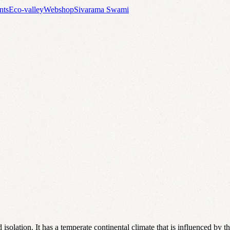
nts
Eco-valley
Webshop
Sivarama Swami
isolation. It has a temperate continental climate that is influenced by 