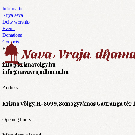
Information
Nitya-seva
Deity worship
Events
Donations
Contacts
Email
info@krisnavolgy.hu
info@navavrajadhama.hu
Address
Krisna Völgy, H-8699, Somogyvámos Gauranga tér 1
Opening hours