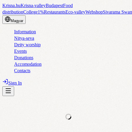
Krisna.hu
Krisna-valley
Budapest
Food
distribution
College
1%
Restaurants
Eco-valley
Webshop
Sivarama Swa
Magyar
Information
Nitya-seva
Deity worship
Events
Donations
Accomodation
Contacts
Sign In